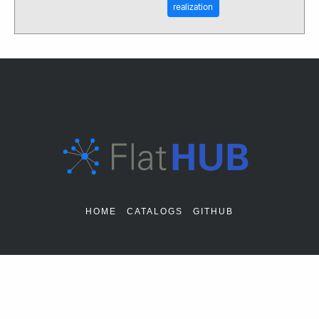
realization
HOME
CATALOGS
GITHUB