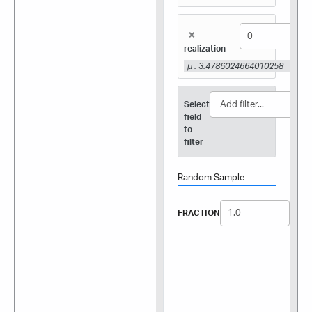
×
realization
μ : 3.4786024664010258
Select
field
to
filter
Random Sample
FRACTION
SEED