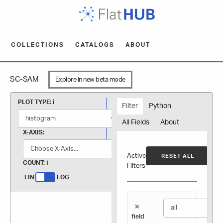
COLLECTIONS
CATALOGS
ABOUT
SC-SAM
Explore in new beta mode
PLOT TYPE:
Filter
Python
All Fields
About
X-AXIS:
Active
RESET ALL
COUNT:
Filters
LIN
LOG
×
field