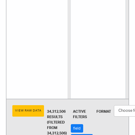
VIEW RAW DATA
34,312,506
ACTIVE
FORMAT
RESULTS
FILTERS
(FILTERED
FROM
field
34,312,506)