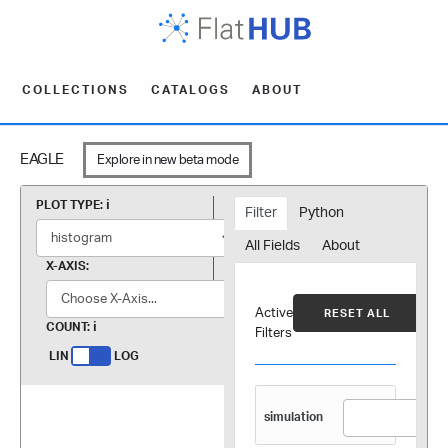
COLLECTIONS
CATALOGS
ABOUT
EAGLE
Explore in new beta mode
PLOT TYPE:
Filter
Python
All Fields
About
X-AXIS:
Active
RESET ALL
COUNT:
Filters
LIN
LOG
simulation