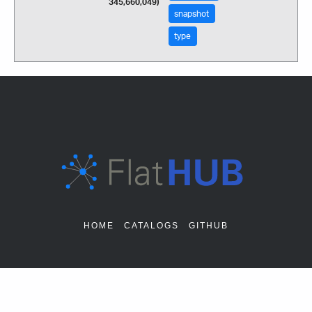
345,660,049)
snapshot
type
HOME
CATALOGS
GITHUB