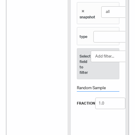
×
snapshot
type
Select
field
to
filter
Random Sample
FRACTION
SEED