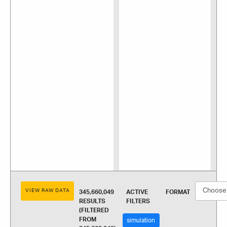
VIEW RAW DATA
345,660,049
ACTIVE
FORMAT
RESULTS
FILTERS
(FILTERED
FROM
simulation