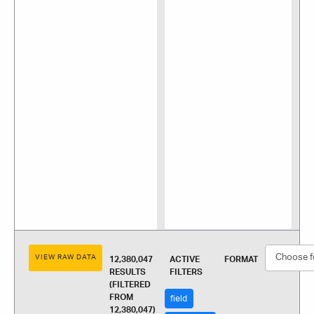
VIEW RAW DATA
12,380,047
ACTIVE
FORMAT
RESULTS
FILTERS
(FILTERED
FROM
field
12,380,047)