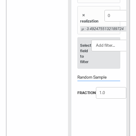
×
realization
μ : 3.4924755132189724
Select
field
to
filter
Random Sample
FRACTION
SEED