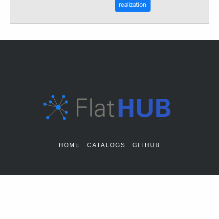
realization
HOME
CATALOGS
GITHUB