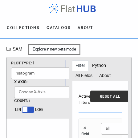
COLLECTIONS
CATALOGS
ABOUT
Lu-SAM
Explore in new beta mode
PLOT TYPE:
Filter
Python
All Fields
About
X-AXIS:
Active
RESET ALL
COUNT:
Filters
LIN
LOG
×
field